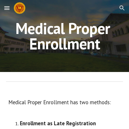
Skip to main content
Skip to navigation
Medical Proper 
Enrollment
Medical Proper Enrollment has two methods:
Enrollment as Late Registration