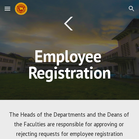
Skip to main content
Skip to navigation
Employee 
Registration
The Heads of the Departments and the Deans of 
the Faculties are responsible for approving or 
rejecting requests for employee registration