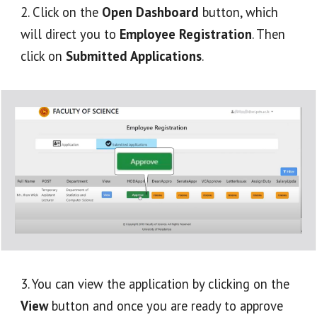
2. Click on the 
Open Dashboard
 button, which 
will direct you to 
Employee Registration
. Then 
click on 
Submitted Applications
.
3. You can view the application by clicking on the 
View
 button and once you are ready to approve 