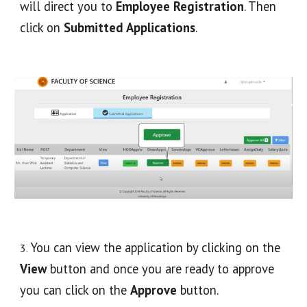
will direct you to 
Employee Registration
. Then 
click on 
Submitted Applications
.
 You can view the application by clicking on the 
3
.
View
 button and once you are ready to approve 
you can click on the 
Approve
 button. 