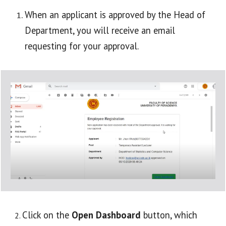
When an applicant is approved by the Head of 
Department, you will receive an email 
requesting for your approval.
Click on the 
Open Dashboard
 button, which 
2. 