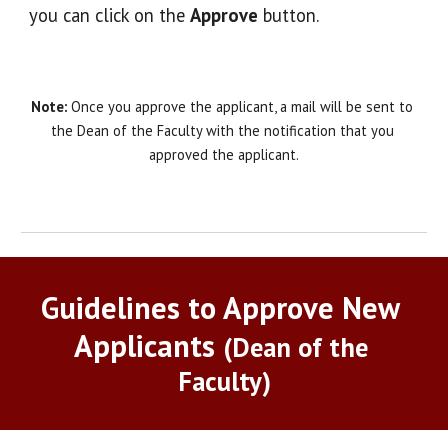
you can click on the 
Approve
 button. 
Note:
 Once you approve the applicant, a mail will be sent to 
the Dean of the Faculty with the notification that you 
approved the applicant.
Guidelines to Approve New 
Applicants
(Dean of the 
Faculty)