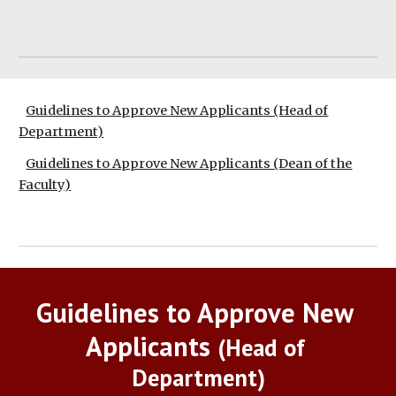
Guidelines to Approve New Applicants (Head of
Department)
Guidelines to Approve New Applicants (Dean of the
Faculty)
Guidelines to Approve New 
Applicants 
(Head of 
Department)