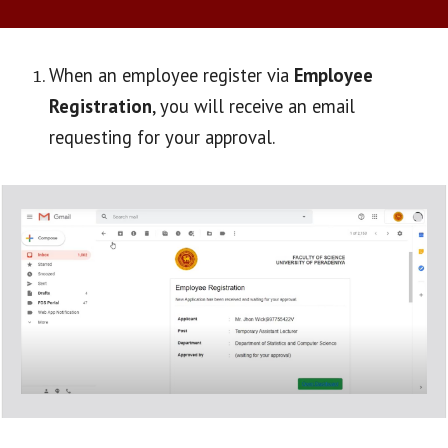
When an employee register via 
Employee 
Registration
, you will receive an email 
requesting for your approval.